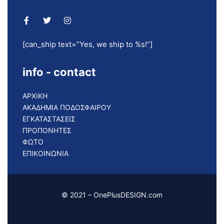
[can_ship text=”Yes, we ship to %s!”]
info - contact
ΑΡΧΙΚΗ
ΑΚΑΔΗΜΙΑ ΠΟΔΟΣΦΑΙΡΟΥ
ΕΓΚΑΤΑΣΤΑΣΕΙΣ
ΠΡΟΠΟΝΗΤΕΣ
ΦΩΤΟ
ΕΠΙΚΟΙΝΩΝΙΑ
© 2021 – OnePlusDESIGN.com