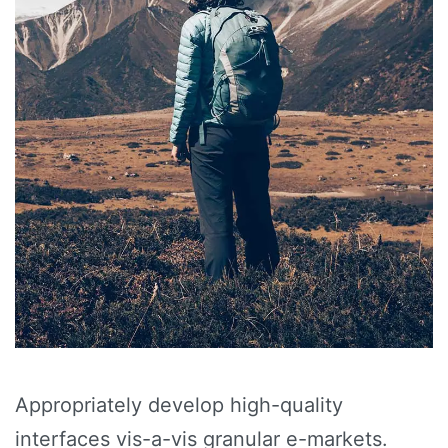
Appropriately develop high-quality
interfaces vis-a-vis granular e-markets.