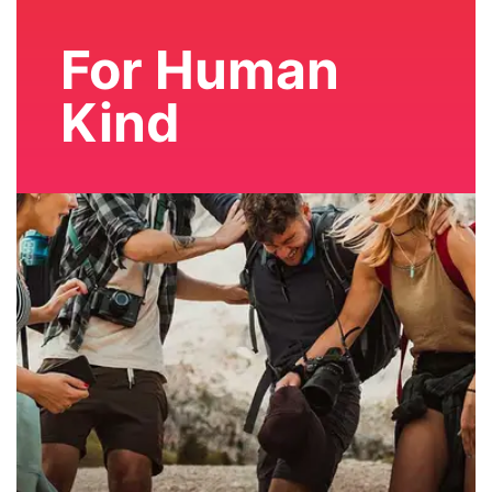
For Human
Kind