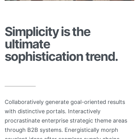
Simplicity is the
ultimate
sophistication trend.
Collaboratively generate goal-oriented results
with distinctive portals. Interactively
procrastinate enterprise strategic theme areas
through B2B systems. Energistically morph