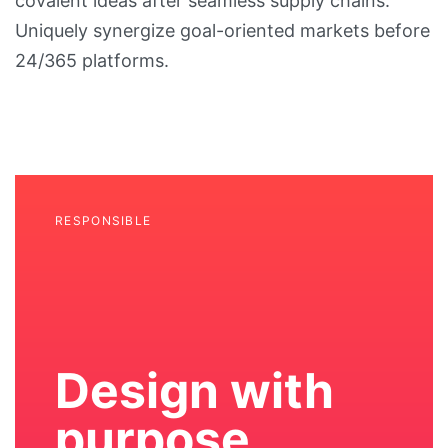
covalent ideas after seamless supply chains.
Uniquely synergize goal-oriented markets before
24/365 platforms.
RESPONSIBLE
Design with
purpose,