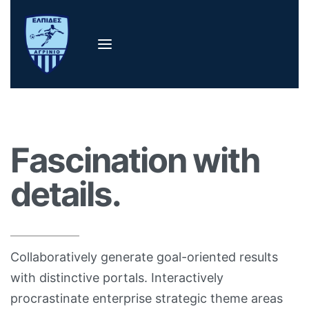
Fascination with
details.
Collaboratively generate goal-oriented results
with distinctive portals. Interactively
procrastinate enterprise strategic theme areas