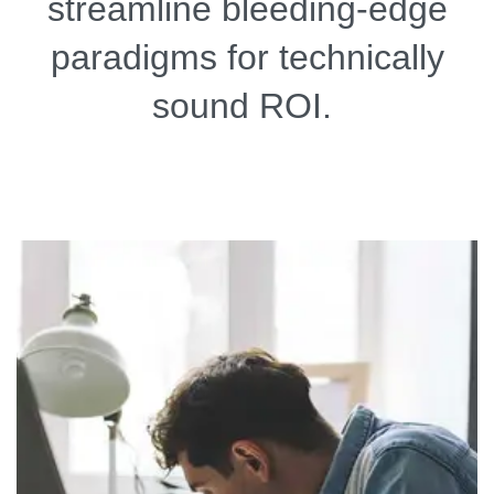
streamline bleeding-edge
paradigms for technically
sound ROI.