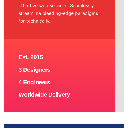
effective web services. Seamlessly
streamline bleeding-edge paradigms
for technically.
Est. 2015
3 Designers
4 Engineers
Worldwide Delivery