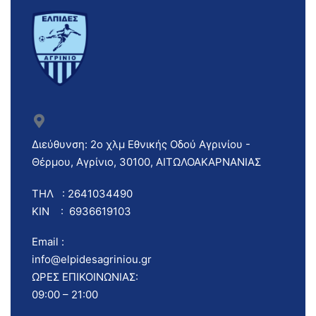
Διεύθυνση: 2ο χλμ Εθνικής Οδού Αγρινίου -
Θέρμου, Αγρίνιο, 30100, ΑΙΤΩΛΟΑΚΑΡΝΑΝΙΑΣ
ΤΗΛ : 2641034490
ΚΙΝ : 6936619103
Email :
info@elpidesagriniou.gr
ΩΡΕΣ ΕΠΙΚΟΙΝΩΝΙΑΣ:
09:00 – 21:00