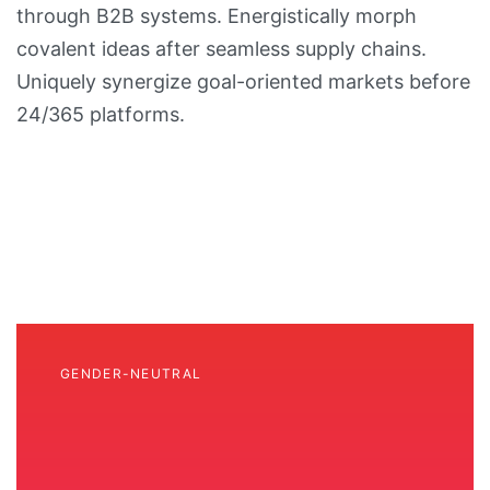
through B2B systems. Energistically morph
covalent ideas after seamless supply chains.
Uniquely synergize goal-oriented markets before
24/365 platforms.
GENDER-NEUTRAL