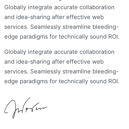
Globally integrate accurate collaboration
and idea-sharing after effective web
services. Seamlessly streamline bleeding-
edge paradigms for technically sound ROI.
Globally integrate accurate collaboration
and idea-sharing after effective web
services. Seamlessly streamline bleeding-
edge paradigms for technically sound ROI.