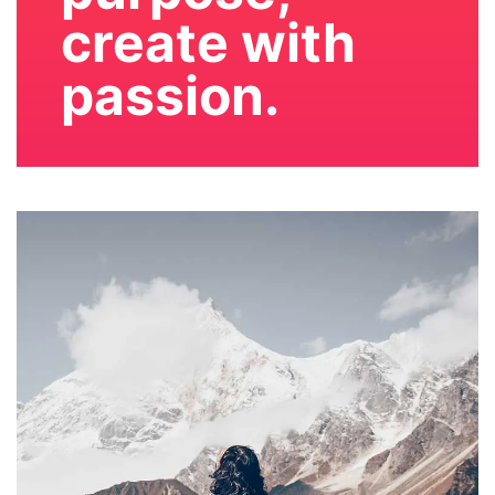
create with
passion.