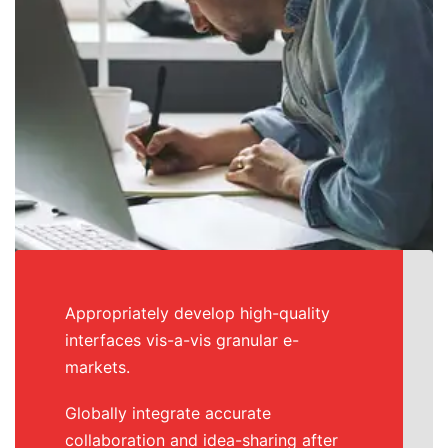
Appropriately develop high-quality
interfaces vis-a-vis granular e-
markets.
Globally integrate accurate
collaboration and idea-sharing after