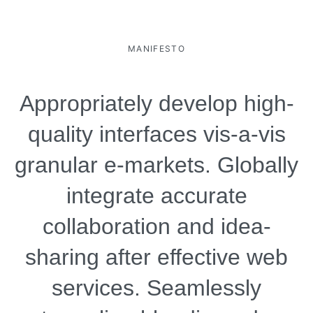
MANIFESTO
Appropriately develop high-
quality interfaces vis-a-vis
granular e-markets. Globally
integrate accurate
collaboration and idea-
sharing after effective web
services. Seamlessly