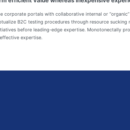
rm efficient value whereas inexpensive exper
e corporate portals with collaborative internal or “organic”
tualize B2C testing procedures through resource sucking 
tiatives before leading-edge expertise. Monotonectally pro
effective expertise.