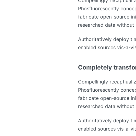
Compellingly recaptiualiz
Phosfluorescently concep
fabricate open-source ini
researched data without 
Authoritatively deploy ti
enabled sources vis-a-vis 
Completely transfo
Compellingly recaptiualiz
Phosfluorescently concep
fabricate open-source ini
researched data without 
Authoritatively deploy ti
enabled sources vis-a-vis 