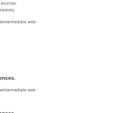
 sources.
 markets.
 reintermediate web-
iences.
 reintermediate web-