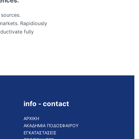
iences.
 sources.
markets. Rapidiously
ductivate fully
info - contact
ΑΡΧΙΚΗ
ΑΚΑΔΗΜΙΑ ΠΟΔΟΣΦΑΙΡΟΥ
ΕΓΚΑΤΑΣΤΑΣΕΙΣ