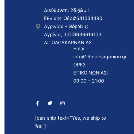
Διεύθυνση: 2ο χλμ
ΤΗΛ :
Εθνικής Οδού
2641034490
Αγρινίου - Θέρμου,
ΚΙΝ :
Αγρίνιο, 30100,
6936619103
ΑΙΤΩΛΟΑΚΑΡΝΑΝΙΑΣ
Email :
info@elpidesagriniou.gr
ΩΡΕΣ
ΕΠΙΚΟΙΝΩΝΙΑΣ:
09:00 – 21:00
[can_ship text=”Yes, we ship to
%s!”]