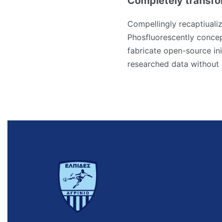
Completely transfo
Compellingly recaptiualiz
Phosfluorescently concep
fabricate open-source ini
researched data without 