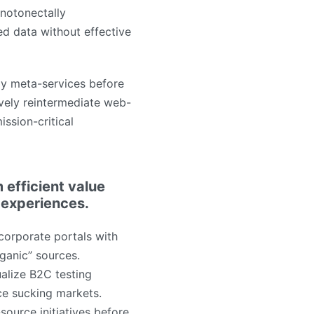
notonectally
ed data without effective
ly meta-services before
tively reintermediate web-
ission-critical
 efficient value
 experiences.
corporate portals with
rganic” sources.
alize B2C testing
ce sucking markets.
source initiatives before