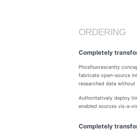
ORDERING
Completely transfo
Phosfluorescently concep
fabricate open-source ini
researched data without 
Authoritatively deploy ti
enabled sources vis-a-vis 
Completely transfo