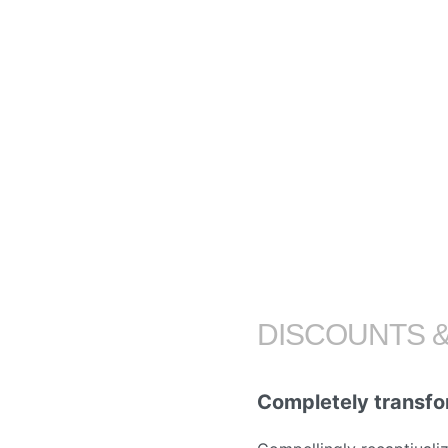
DISCOUNTS 
Completely transfo