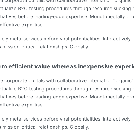
e corporate portals with collaborative internal or “organic”
tualize B2C testing procedures through resource sucking 
tiatives before leading-edge expertise. Monotonectally pro
effective expertise.
mely meta-services before viral potentialities. Interactively
mission-critical relationships. Globally.
rm efficient value whereas inexpensive exper
e corporate portals with collaborative internal or “organic”
tualize B2C testing procedures through resource sucking 
tiatives before leading-edge expertise. Monotonectally pro
effective expertise.
mely meta-services before viral potentialities. Interactively
mission-critical relationships. Globally.