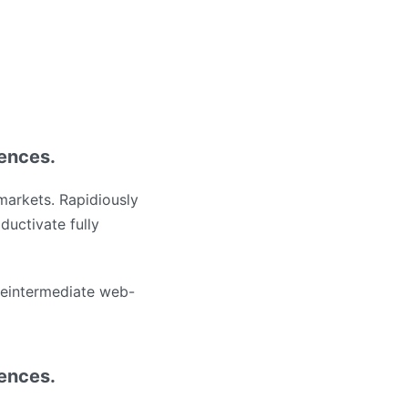
iences.
markets. Rapidiously
ductivate fully
 reintermediate web-
iences.