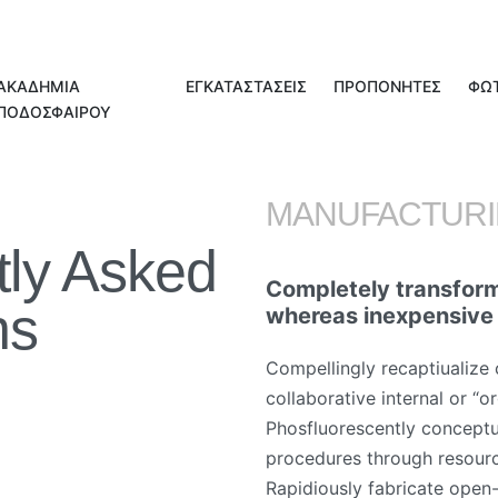
ΑΚΑΔΗΜΙΑ
ΕΓΚΑΤΑΣΤΑΣΕΙΣ
ΠΡΟΠΟΝΗΤΕΣ
ΦΩ
ΠΟΔΟΣΦΑΙΡΟΥ
MANUFACTUR
tly Asked
Completely transform
ns
whereas inexpensive
Compellingly recaptiualize 
collaborative internal or “o
Phosfluorescently conceptu
procedures through resour
Rapidiously fabricate open-