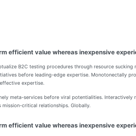
rm efficient value whereas inexpensive exper
tualize B2C testing procedures through resource sucking 
tiatives before leading-edge expertise. Monotonectally pro
effective expertise.
mely meta-services before viral potentialities. Interactively
mission-critical relationships. Globally.
rm efficient value whereas inexpensive exper