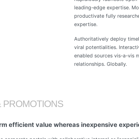
leading-edge expertise. Mo
productivate fully research
expertise.
Authoritatively deploy time
viral potentialities. Interac
enabled sources vis-a-vis m
relationships. Globally.
& PROMOTIONS
rm efficient value whereas inexpensive exper