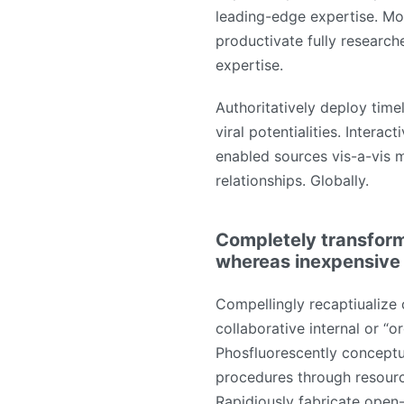
leading-edge expertise. Mo
productivate fully research
expertise.
Authoritatively deploy time
viral potentialities. Interac
enabled sources vis-a-vis m
relationships. Globally.
Completely transform
whereas inexpensive
Compellingly recaptiualize 
collaborative internal or “o
Phosfluorescently conceptu
procedures through resour
Rapidiously fabricate open-