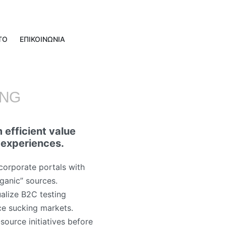
ΤΟ
ΕΠΙΚΟΙΝΩΝΙΑ
ING
 efficient value
 experiences.
corporate portals with
rganic” sources.
alize B2C testing
ce sucking markets.
source initiatives before