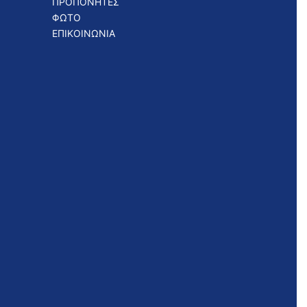
ΠΡΟΠΟΝΗΤΕΣ
ΦΩΤΟ
ΕΠΙΚΟΙΝΩΝΙΑ