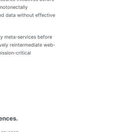
notonectally
ed data without effective
ly meta-services before
tively reintermediate web-
ission-critical
iences.