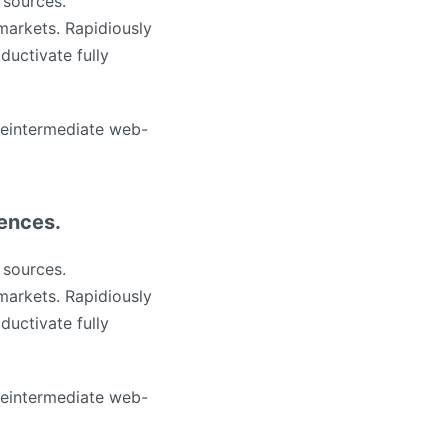
 sources.
markets. Rapidiously
ductivate fully
 reintermediate web-
iences.
 sources.
markets. Rapidiously
ductivate fully
 reintermediate web-