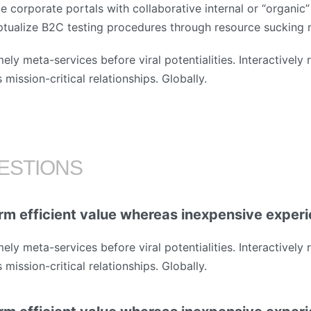
e corporate portals with collaborative internal or “organic”
ptualize B2C testing procedures through resource sucking
mely meta-services before viral potentialities. Interactively
mission-critical relationships. Globally.
ESTIONS
rm efficient value whereas inexpensive exper
mely meta-services before viral potentialities. Interactively
mission-critical relationships. Globally.