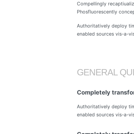
Compellingly recaptiualiz
Phosfluorescently conce
Authoritatively deploy ti
enabled sources vis-a-vis 
GENERAL QU
Completely transfo
Authoritatively deploy ti
enabled sources vis-a-vis 