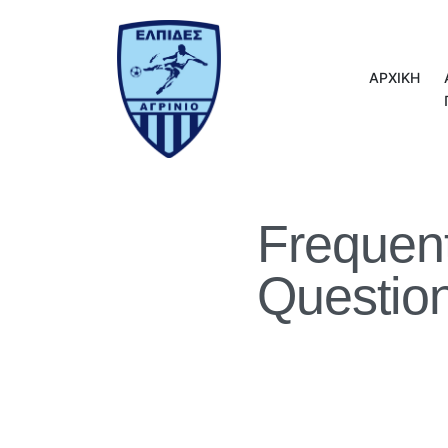
ΑΡΧΙΚΗ
Frequen
Questio